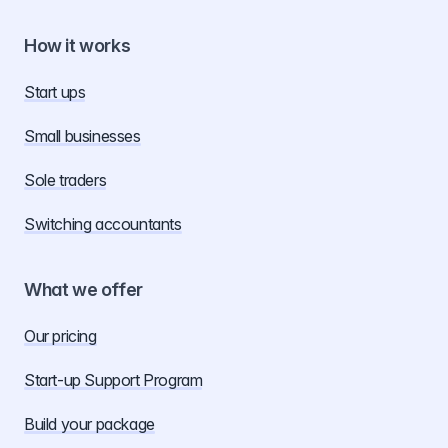
How it works
Start ups
Small businesses
Sole traders
Switching accountants
What we offer
Our pricing
Start-up Support Program
Build your package