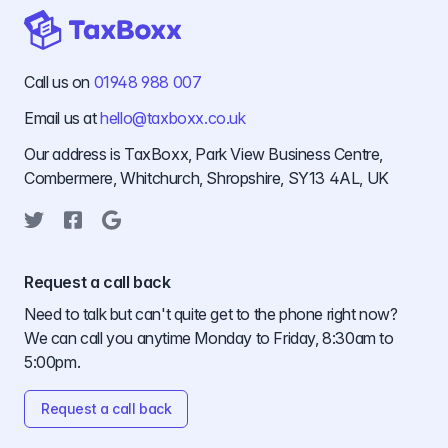
Call us on
01948 988 007
Email us at
hello@taxboxx.co.uk
Our address is TaxBoxx, Park View Business Centre,
Combermere, Whitchurch, Shropshire, SY13 4AL, UK
Twitter
Facebook
Google
Request a call back
Need to talk but can't quite get to the phone right now?
We can call you anytime Monday to Friday, 8:30am to
5:00pm.
Request a call back