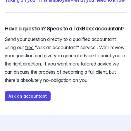
Taking on your first employee - what you need to know
Have a question? Speak to a TaxBoxx accountant!
Send your question directly to a qualified accountant
using our
free
"Ask an accountant" service . We'll review
your question and give you general advice to point you in
the right direction. If you want more tailored advice we
can discuss the process of becoming a full client, but
there's absolutely no-obligation on you.
Ask an accountant