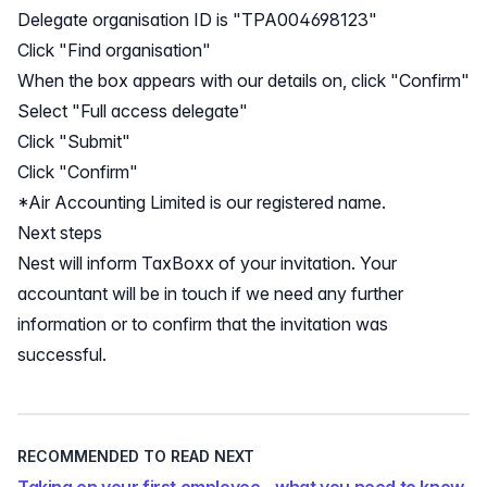
Delegate organisation ID is "TPA004698123"
Click "Find organisation"
When the box appears with our details on, click "Confirm"
Select "Full access delegate"
Click "Submit"
Click "Confirm"
*Air Accounting Limited is our registered name.
Next steps
Nest will inform TaxBoxx of your invitation. Your
accountant will be in touch if we need any further
information or to confirm that the invitation was
successful.
RECOMMENDED TO READ NEXT