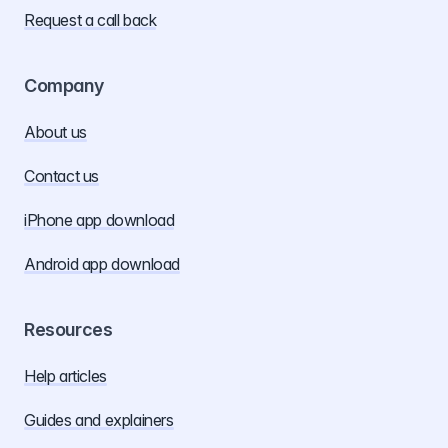
Request a call back
Company
About us
Contact us
iPhone app download
Android app download
Resources
Help articles
Guides and explainers