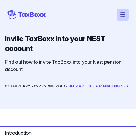
Open
TaxBoxx homepage
Invite TaxBoxx into your NEST
account
Find out how to invite TaxBoxx into your Nest pension
account.
04 FEBRUARY 2022
· 2 MIN READ ·
HELP ARTICLES
·
MANAGING NEST
Reading progress
Introduction