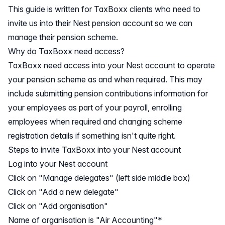
This guide is written for TaxBoxx clients who need to
invite us into their Nest pension account so we can
manage their pension scheme.
Why do TaxBoxx need access?
TaxBoxx need access into your Nest account to operate
your pension scheme as and when required. This may
include submitting pension contributions information for
your employees as part of your payroll, enrolling
employees when required and changing scheme
registration details if something isn't quite right.
Steps to invite TaxBoxx into your Nest account
Log into your Nest account
Click on "Manage delegates" (left side middle box)
Click on "Add a new delegate"
Click on "Add organisation"
Name of organisation is "Air Accounting"*