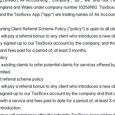
g Limited (“Air Accounting”, “company”, “us”, “we” and “our”)
n England and Wales under company number 10256980. TaxBox
nd the TaxBoxx App (“app”) are trading names of Air Account
ting Client Referral Scheme Policy (“policy”) is open to all cli
ill pay a referral bonus to any client who introduces a new c
ly signed-up to our TaxBoxx account by the company, and th
nd fees paid for a period of, at least 3 months.
olicy
xisting clients to refer potential clients for services offered by
mited.
t referral scheme policy
ill pay a referral bonus to any client who introduces a new cl
 signed-up to our TaxBoxx account by the company and that 
ith a service and fees paid to date for a period of, at least 3
introduction.