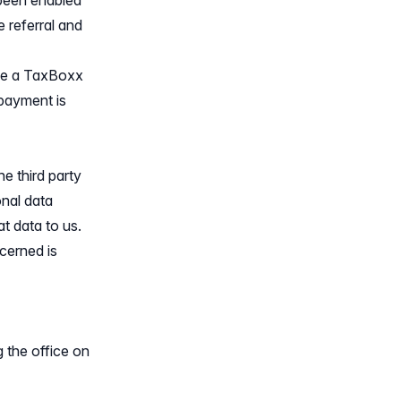
 been enabled
e referral and
ave a TaxBoxx
 payment is
e third party
onal data
t data to us.
cerned is
g the office on