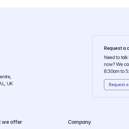
Request a c
Need to talk 
now? We can
8:30am to 5
entre,
AL, UK
Request a 
 we offer
Company