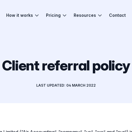
How it works
Pricing
Resources
Contact
Client referral policy
LAST UPDATED: 04 MARCH 2022