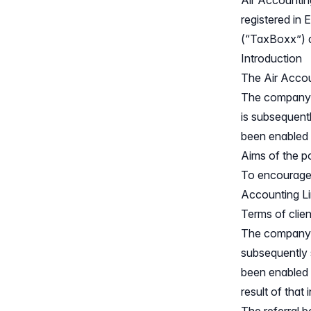
Air Accountin
registered i
(“TaxBoxx”) a
Introduction
The Air Accoun
The company w
is subsequent
been enabled a
Aims of the p
To encourage e
Accounting Li
Terms of clien
The company w
subsequently
been enabled w
result of that 