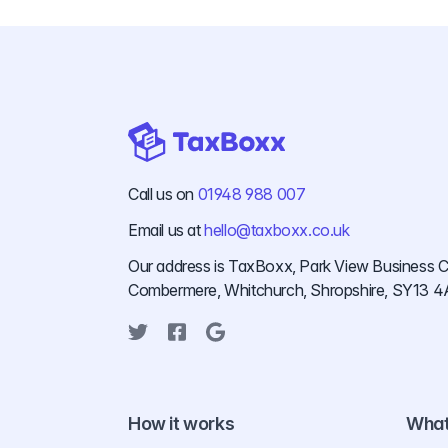
Call us on
01948 988 007
Email us at
hello@taxboxx.co.uk
Our address is TaxBoxx, Park View Business C
Combermere, Whitchurch, Shropshire, SY13 4
Twitter
Facebook
Google
How it works
What