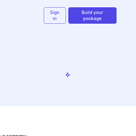
Sign
Build your
in
package