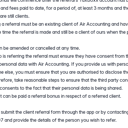
bonus will commence after the referral’s TaxBoxx account has
 and fees paid to date, for a period of, at least 3 months and th
are still clients.
 a referral must be an existing client of Air Accounting and h
 time the referral is made and still be a client of ours when the
an be amended or cancelled at any time.
 is referring the referral must ensure they have consent from th
 personal data with Air Accounting. If you provide us with pers
 else, you must ensure that you are authorised to disclose tha
efore, take reasonable steps to ensure that the third party con
onsents to the fact that their personal data is being shared.
t can be paid a referral bonus in respect of a referred client.
ubmit the client referral form through the app or by contactin
 and provide the details of the person you wish to refer.