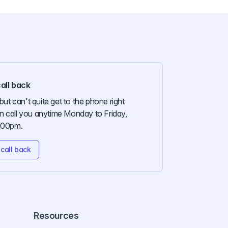
all back
but can't quite get to the phone right
 call you anytime Monday to Friday,
:00pm.
call back
Resources