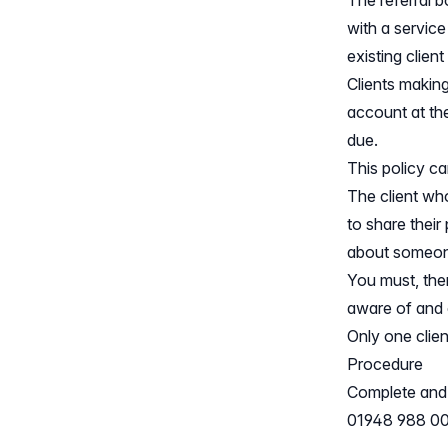
The referral 
with a service
existing client 
Clients making
account at the
due.
This policy c
The client who
to share their
about someone
You must, ther
aware of and c
Only one clien
Procedure
Complete and s
01948 988 007