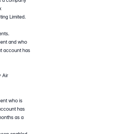
 is a company
x
ing Limited.
ents.
lient and who
at account has
 Air
ient who is
account has
 months as a