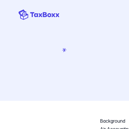
TaxBoxx homepage
Background